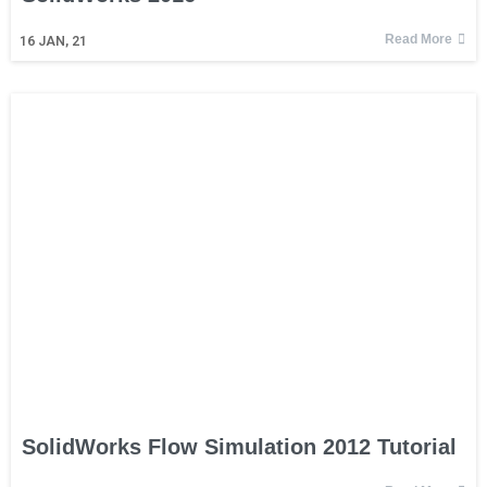
Read More
16
JAN, 21
SolidWorks Flow Simulation 2012 Tutorial