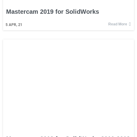
Mastercam 2019 for SolidWorks
Read More
5
APR, 21