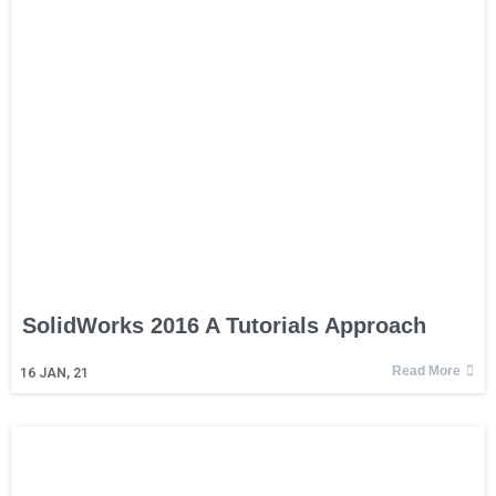
SolidWorks 2016 A Tutorials Approach
Read More
16
JAN, 21