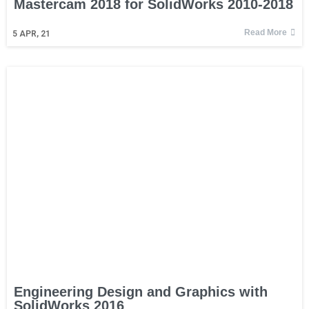
Mastercam 2018 for SolidWorks 2010-2018
Read More
5
APR, 21
Engineering Design and Graphics with
SolidWorks 2016