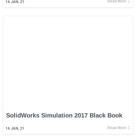
Read More
16
JAN, 21
SolidWorks Simulation 2017 Black Book
Read More
16
JAN, 21