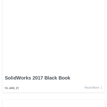
SolidWorks 2017 Black Book
Read More
16
JAN, 21