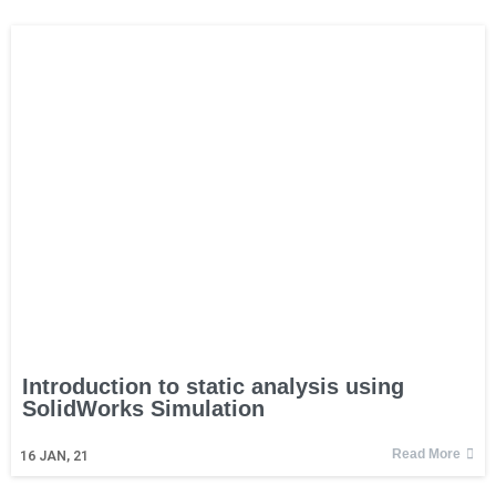
Introduction to static analysis using
SolidWorks Simulation
Read More
16
JAN, 21