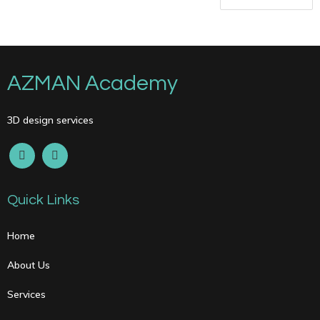
AZMAN Academy
3D design services
Quick Links
Home
About Us
Services