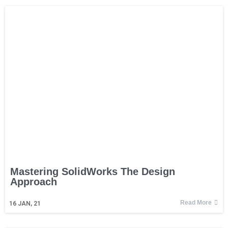
Mastering SolidWorks The Design
Approach
Read More
16
JAN, 21