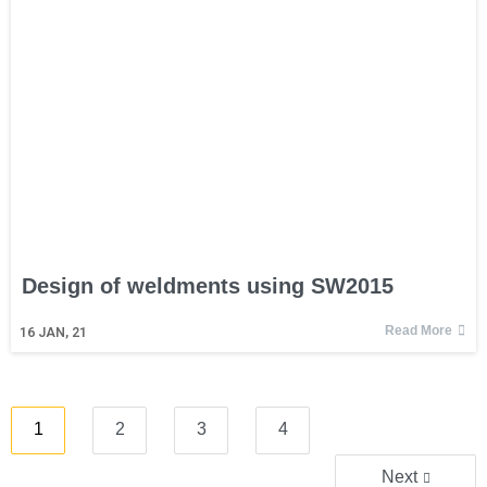
Design of weldments using SW2015
Read More
16
JAN, 21
1
2
3
4
Next